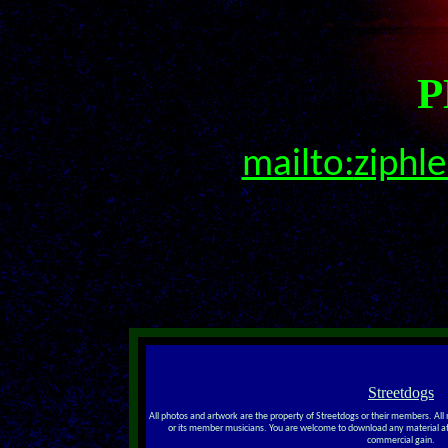
P
mailto:
ziphl
Streetdogs
All photos and artwork are the property of Streetdogs or their members. All
or its member musicians. You are welcome to download any material at thi
commercial gain.