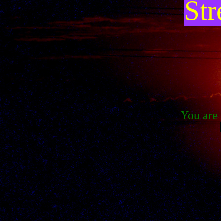
Str
You are