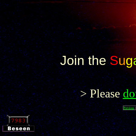
Join the
S
u
g
>
Please
do
Previous