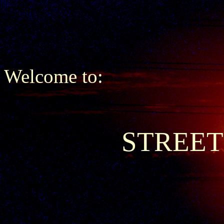
Welcome to:
STREE