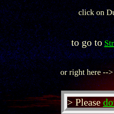
click on D
to go to
St
or right here --
>
Please
do